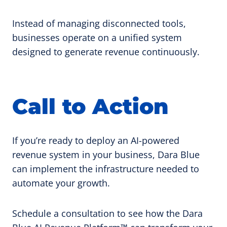
Instead of managing disconnected tools,
businesses operate on a unified system
designed to generate revenue continuously.
Call to Action
If you’re ready to deploy an AI-powered
revenue system in your business, Dara Blue
can implement the infrastructure needed to
automate your growth.
Schedule a consultation to see how the Dara