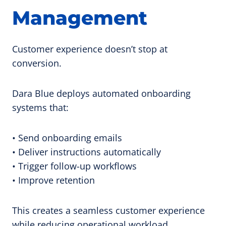
Management
Customer experience doesn’t stop at
conversion.
Dara Blue deploys automated onboarding
systems that:
• Send onboarding emails
• Deliver instructions automatically
• Trigger follow-up workflows
• Improve retention
This creates a seamless customer experience
while reducing operational workload.