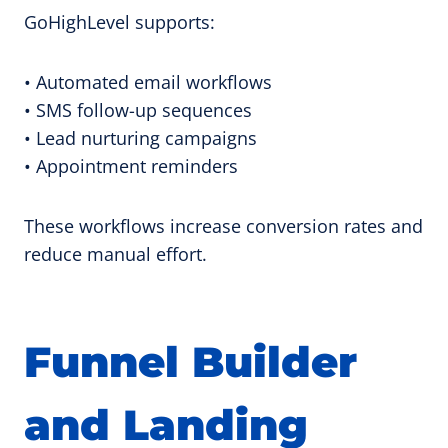
GoHighLevel supports:
• Automated email workflows
• SMS follow-up sequences
• Lead nurturing campaigns
• Appointment reminders
These workflows increase conversion rates and
reduce manual effort.
Funnel Builder
and Landing