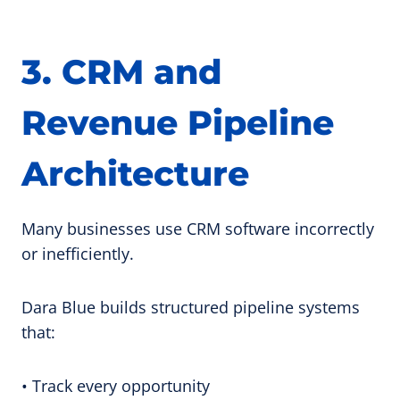
3. CRM and
Revenue Pipeline
Architecture
Many businesses use CRM software incorrectly
or inefficiently.
Dara Blue builds structured pipeline systems
that:
• Track every opportunity