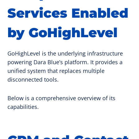
Services Enabled
by GoHighLevel
GoHighLevel is the underlying infrastructure
powering Dara Blue’s platform. It provides a
unified system that replaces multiple
disconnected tools.
Below is a comprehensive overview of its
capabilities.