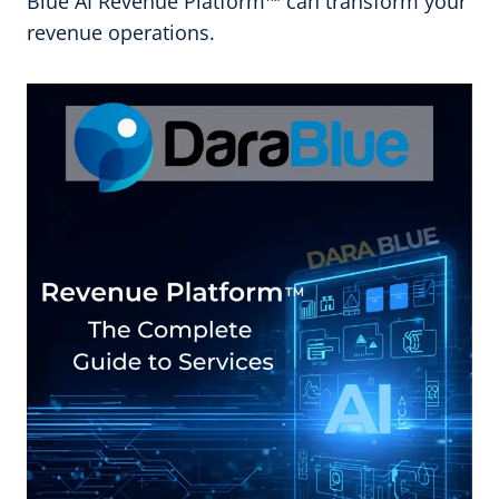
Blue AI Revenue Platform™ can transform your
revenue operations.