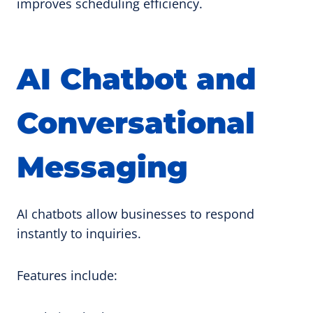
improves scheduling efficiency.
AI Chatbot and
Conversational
Messaging
AI chatbots allow businesses to respond
instantly to inquiries.
Features include: