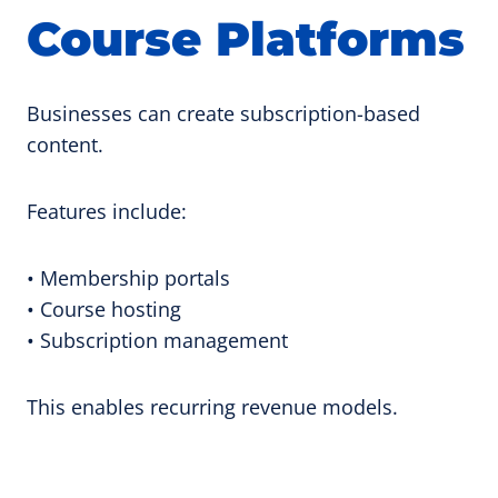
Course Platforms
Businesses can create subscription-based
content.
Features include:
• Membership portals
• Course hosting
• Subscription management
This enables recurring revenue models.