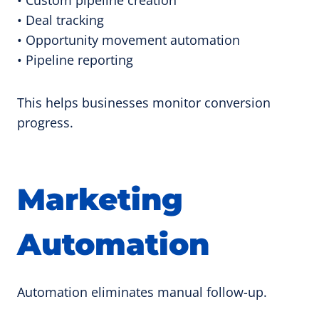
• Deal tracking
• Opportunity movement automation
• Pipeline reporting
This helps businesses monitor conversion
progress.
Marketing
Automation
Automation eliminates manual follow-up.