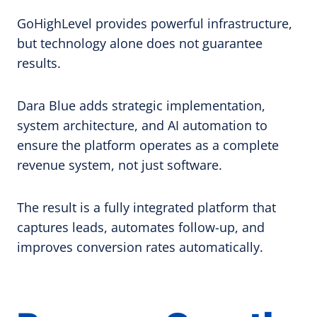
GoHighLevel provides powerful infrastructure,
but technology alone does not guarantee
results.
Dara Blue adds strategic implementation,
system architecture, and AI automation to
ensure the platform operates as a complete
revenue system, not just software.
The result is a fully integrated platform that
captures leads, automates follow-up, and
improves conversion rates automatically.