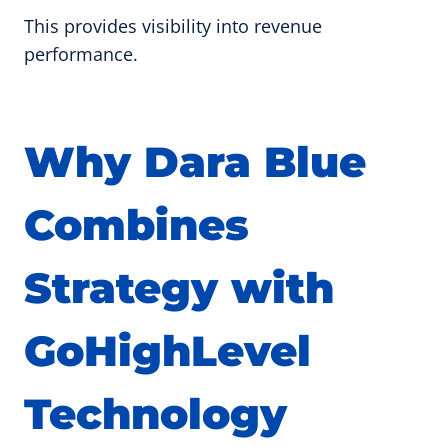
This provides visibility into revenue
performance.
Why Dara Blue
Combines
Strategy with
GoHighLevel
Technology