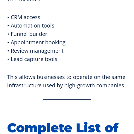
• CRM access
• Automation tools
• Funnel builder
• Appointment booking
• Review management
• Lead capture tools
This allows businesses to operate on the same
infrastructure used by high-growth companies.
Complete List of