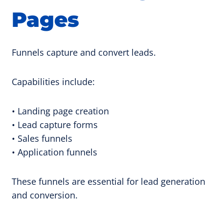
Pages
Funnels capture and convert leads.
Capabilities include:
• Landing page creation
• Lead capture forms
• Sales funnels
• Application funnels
These funnels are essential for lead generation
and conversion.