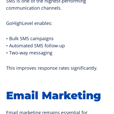
SMS is one of the highest-performing
communication channels.
GoHighLevel enables:
• Bulk SMS campaigns
• Automated SMS follow-up
• Two-way messaging
This improves response rates significantly.
Email Marketing
Email marketing remains essential for