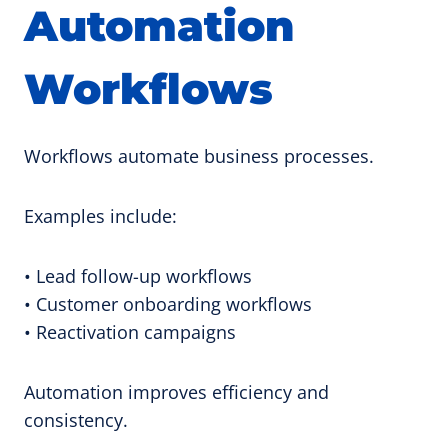
Automation
Workflows
Workflows automate business processes.
Examples include:
• Lead follow-up workflows
• Customer onboarding workflows
• Reactivation campaigns
Automation improves efficiency and
consistency.