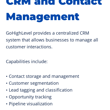
CRM and Contact
Management
GoHighLevel provides a centralized CRM
system that allows businesses to manage all
customer interactions.
Capabilities include:
• Contact storage and management
• Customer segmentation
• Lead tagging and classification
• Opportunity tracking
• Pipeline visualization