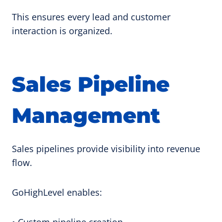
This ensures every lead and customer
interaction is organized.
Sales Pipeline
Management
Sales pipelines provide visibility into revenue
flow.
GoHighLevel enables:
• Custom pipeline creation