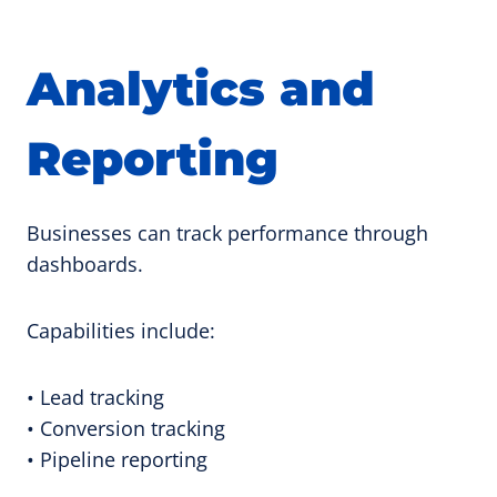
Analytics and
Reporting
Businesses can track performance through
dashboards.
Capabilities include:
• Lead tracking
• Conversion tracking
• Pipeline reporting