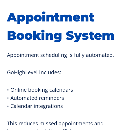
Appointment
Booking System
Appointment scheduling is fully automated.
GoHighLevel includes:
• Online booking calendars
• Automated reminders
• Calendar integrations
This reduces missed appointments and