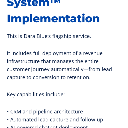
System™
Implementation
This is Dara Blue’s flagship service.
It includes full deployment of a revenue
infrastructure that manages the entire
customer journey automatically—from lead
capture to conversion to retention.
Key capabilities include:
• CRM and pipeline architecture
• Automated lead capture and follow-up
• AI-powered chatbot deployment