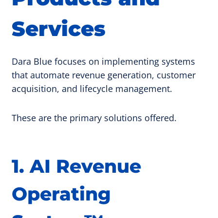
Services
Dara Blue focuses on implementing systems
that automate revenue generation, customer
acquisition, and lifecycle management.
These are the primary solutions offered.
1. AI Revenue
Operating