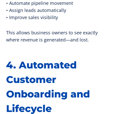
• Automate pipeline movement
• Assign leads automatically
• Improve sales visibility
This allows business owners to see exactly
where revenue is generated—and lost.
4. Automated
Customer
Onboarding and
Lifecycle