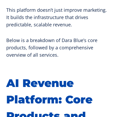
This platform doesn’t just improve marketing.
It builds the infrastructure that drives
predictable, scalable revenue.
Below is a breakdown of Dara Blue’s core
products, followed by a comprehensive
overview of all services.
AI Revenue
Platform: Core
Products and