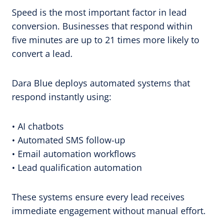
Speed is the most important factor in lead
conversion. Businesses that respond within
five minutes are up to 21 times more likely to
convert a lead.
Dara Blue deploys automated systems that
respond instantly using:
• AI chatbots
• Automated SMS follow-up
• Email automation workflows
• Lead qualification automation
These systems ensure every lead receives
immediate engagement without manual effort.