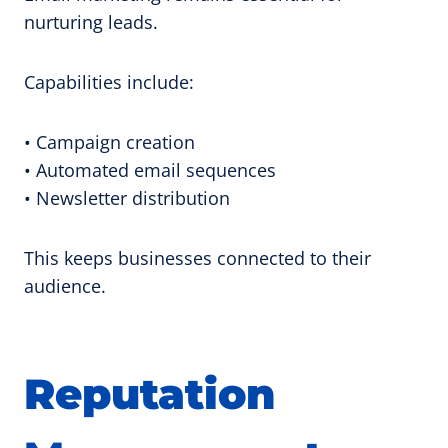
nurturing leads.
Capabilities include:
• Campaign creation
• Automated email sequences
• Newsletter distribution
This keeps businesses connected to their
audience.
Reputation