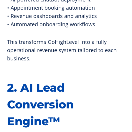
• Appointment booking automation
• Revenue dashboards and analytics
• Automated onboarding workflows
This transforms GoHighLevel into a fully
operational revenue system tailored to each
business.
2. AI Lead
Conversion
Engine™