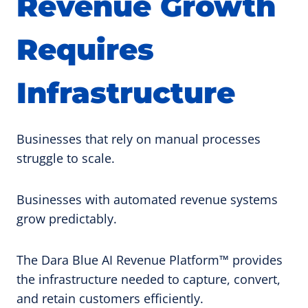
Revenue Growth
Requires
Infrastructure
Businesses that rely on manual processes
struggle to scale.
Businesses with automated revenue systems
grow predictably.
The Dara Blue AI Revenue Platform™ provides
the infrastructure needed to capture, convert,
and retain customers efficiently.