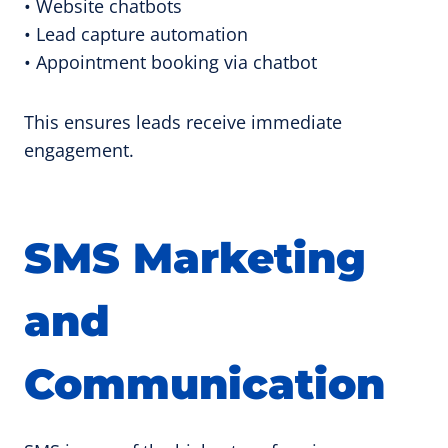
• Website chatbots
• Lead capture automation
• Appointment booking via chatbot
This ensures leads receive immediate
engagement.
SMS Marketing
and
Communication