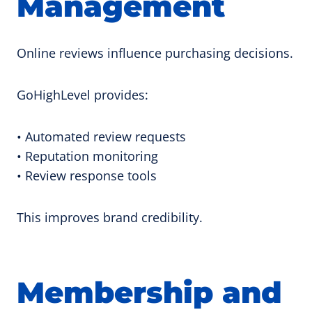
Management
Online reviews influence purchasing decisions.
GoHighLevel provides:
• Automated review requests
• Reputation monitoring
• Review response tools
This improves brand credibility.
Membership and