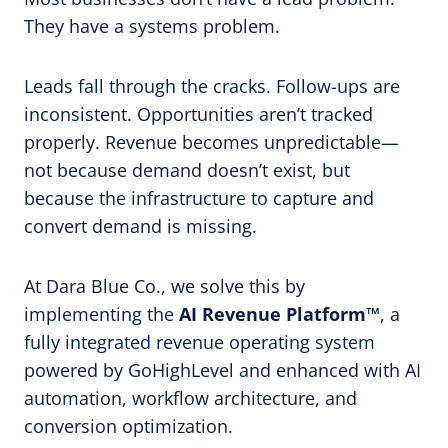
They have a systems problem.
Leads fall through the cracks. Follow-ups are
inconsistent. Opportunities aren’t tracked
properly. Revenue becomes unpredictable—
not because demand doesn’t exist, but
because the infrastructure to capture and
convert demand is missing.
At Dara Blue Co., we solve this by
implementing the
AI Revenue Platform™
, a
fully integrated revenue operating system
powered by GoHighLevel and enhanced with AI
automation, workflow architecture, and
conversion optimization.