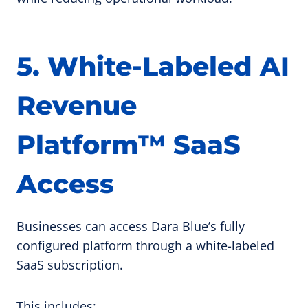
5. White-Labeled AI
Revenue
Platform™ SaaS
Access
Businesses can access Dara Blue’s fully
configured platform through a white-labeled
SaaS subscription.
This includes: