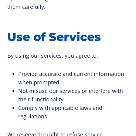
them carefully.
Use of Services
By using our services, you agree to:
Provide accurate and current information
when prompted
Not misuse our services or interfere with
their functionality
Comply with applicable laws and
regulations
We reserve the right to refuse service,