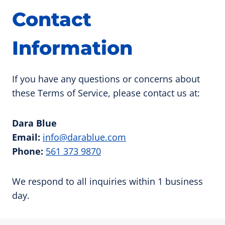
Contact
Information
If you have any questions or concerns about
these Terms of Service, please contact us at:
Dara Blue
Email:
info@darablue.com
Phone:
561 373 9870
We respond to all inquiries within 1 business
day.