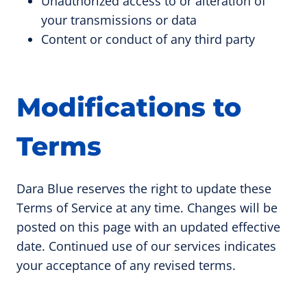
Unauthorized access to or alteration of
your transmissions or data
Content or conduct of any third party
Modifications to
Terms
Dara Blue reserves the right to update these
Terms of Service at any time. Changes will be
posted on this page with an updated effective
date. Continued use of our services indicates
your acceptance of any revised terms.